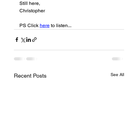
Still here,
Christopher
PS Click 
here
 to listen...
See All
Recent Posts