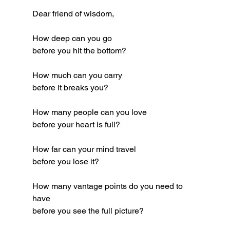
Dear friend of wisdom,
How deep can you go
before you hit the bottom?
How much can you carry
before it breaks you?
How many people can you love
before your heart is full?
How far can your mind travel
before you lose it?
How many vantage points do you need to 
have
before you see the full picture?