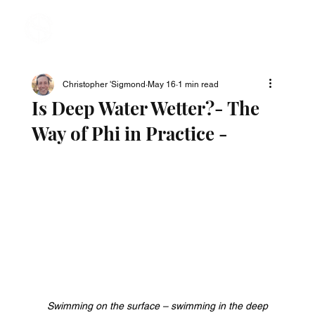
Christopher 'Sigmond
May 16
1 min read
Is Deep Water Wetter?- The
Way of Phi in Practice -
Swimming on the surface – swimming in the deep