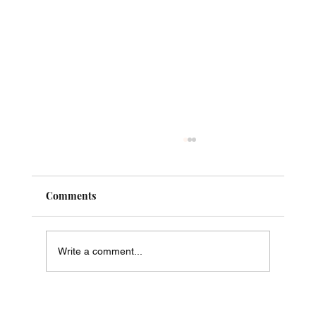
Comments
Write a comment...
Just Say No! - The Way of Phi in Practice