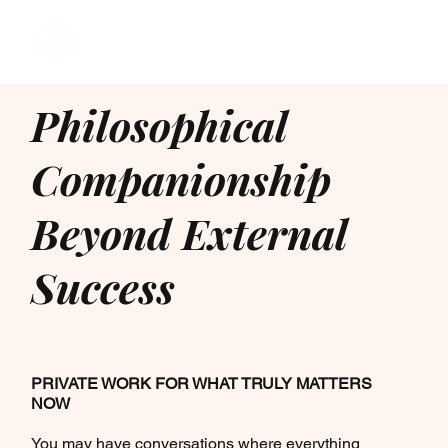
Philosophical
Companionship
Beyond External
Success
PRIVATE WORK FOR WHAT TRULY MATTERS
NOW
You may have conversations where everything