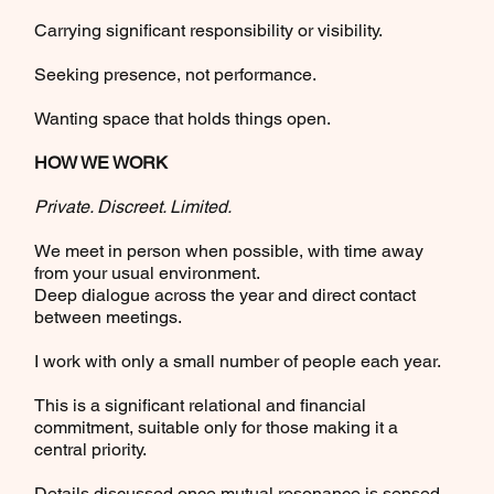
Carrying significant responsibility or visibility.
Seeking presence, not performance.
Wanting space that holds things open.
HOW WE WORK
Private. Discreet. Limited.
We meet in person when possible, with time away
from your usual environment.
Deep dialogue across the year and direct contact
between meetings.
I work with only a small number of people each year.
This is a significant relational and financial
commitment, suitable only for those making it a
central priority.
Details discussed once mutual resonance is sensed.