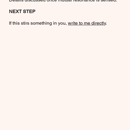
NEXT STEP
If this stirs something in you,
write to me directly
.