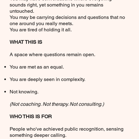
sounds right, yet something in you remains
untouched.
You may be carrying decisions and questions that no
one around you really meets.
You are tired of holding it all.
WHAT THIS IS
A space where questions remain open.
You are met as an equal.
You are deeply seen in complexity.
Not knowing.
(Not coaching. Not therapy. Not consulting.)
WHO THIS IS FOR
People who've achieved public recognition, sensing
something deeper calling.