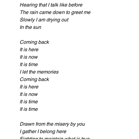
Hearing that I talk like before
The rain came down to greet me
Slowly I am drying out
In the sun
Coming back
It is here
It is now
It is time
I let the memories
Coming back
It is here
It is now
It is time
It is time
Drawn from the misery by you
I gather I belong here
Fighting to maintain what is true