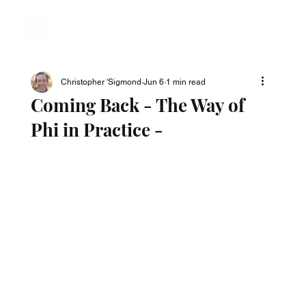
Christopher 'Sigmond
Jun 6
1 min read
Coming Back - The Way of
Phi in Practice -