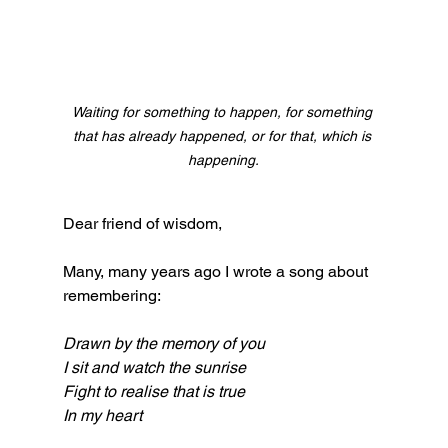
Waiting for something to happen, for something 
that has already happened, or for that, which is 
happening.
Dear friend of wisdom,
Many, many years ago I wrote a song about 
remembering:
Drawn by the memory of you
I sit and watch the sunrise
Fight to realise that is true
In my heart