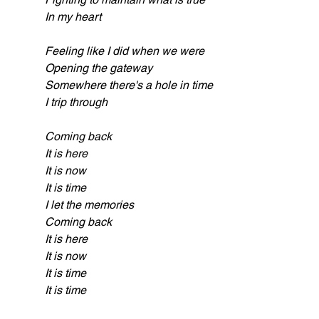
In my heart
Feeling like I did when we were
Opening the gateway
Somewhere there's a hole in time
I trip through
Coming back
It is here
It is now
It is time
I let the memories
Coming back
It is here
It is now
It is time
It is time