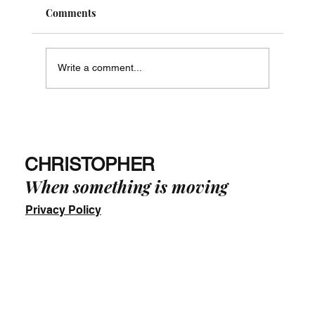
Comments
Write a comment...
Just Say No! - The Way of Phi in Practice
-
CHRISTOPHER
When something is moving
Privacy Policy