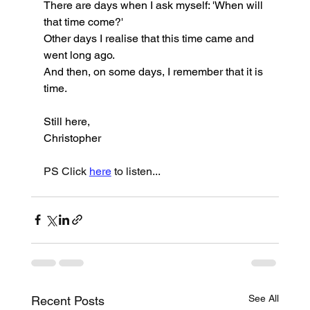
There are days when I ask myself: 'When will 
that time come?'
Other days I realise that this time came and 
went long ago.
And then, on some days, I remember that it is 
time.
Still here,
Christopher
PS Click 
here
 to listen...
See All
Recent Posts