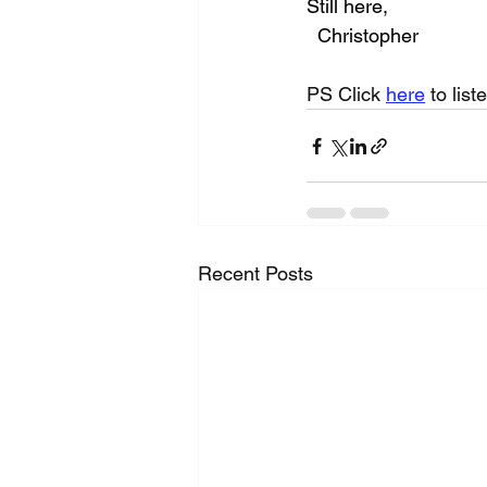
Still here,
  Christopher
PS Click 
here
 to list
Recent Posts