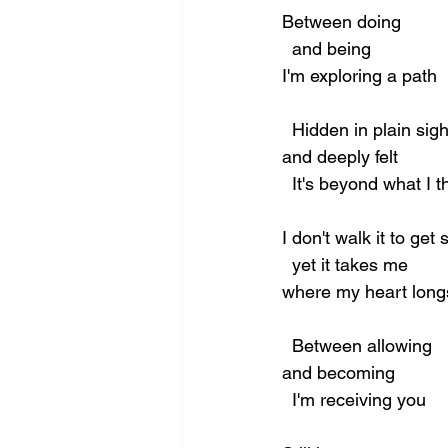
Between doing
  and being
I'm exploring a path
  Hidden in plain sigh
and deeply felt
  It's beyond what I t
I don't walk it to ge
  yet it takes me
where my heart long
  Between allowing
and becoming
  I'm receiving you