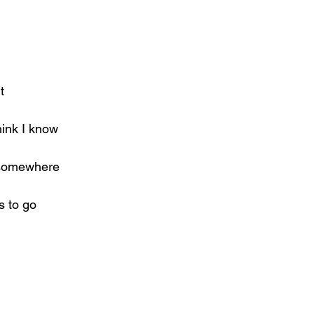
t
hink I know
t somewhere
s to go