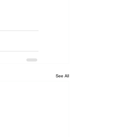
See All