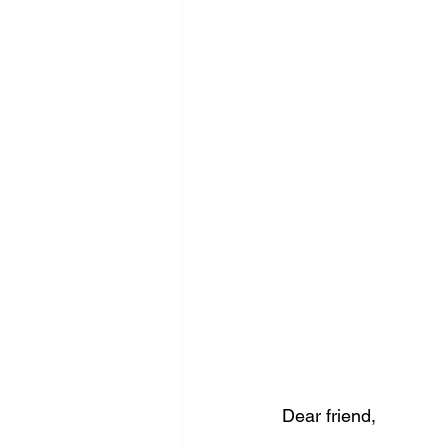
Dear friend,