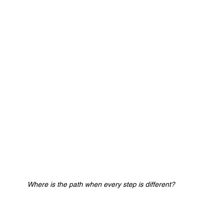
Where is the path when every step is different?