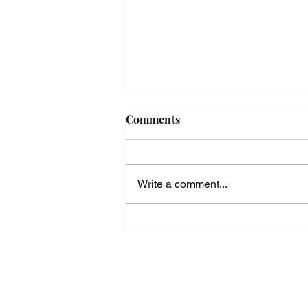
Comments
Write a comment...
Standing Straight in the Face
of Adversity - The Way of Phi
in Practice -