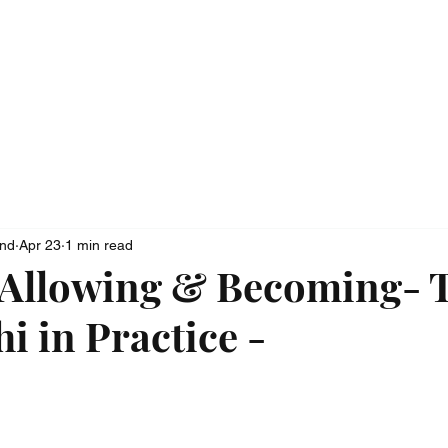
ionship
Media
Contact
ond
Apr 23
1 min read
 Allowing & Becoming- 
i in Practice -