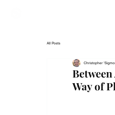
Welcome
About
Compan
All Posts
Christopher 'Sigm
Between
Way of Ph