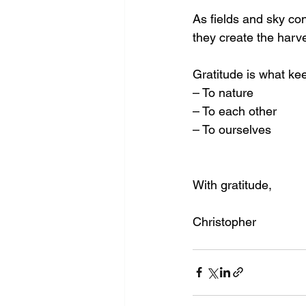
As fields and sky con
they create the harve
Gratitude is what k
– To nature
– To each other
– To ourselves
With gratitude, 
Christopher