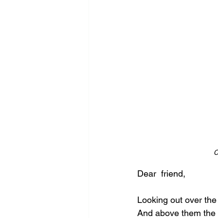
C
Dear  friend,
Looking out over the
And above them the 