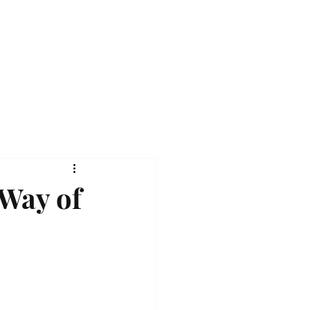
 Way of