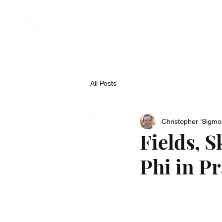
Welcome
About
Compan
All Posts
Christopher 'Sigm
Fields, S
Phi in Pr