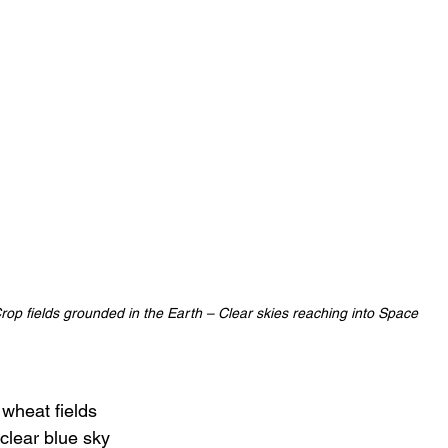
rop fields grounded in the Earth – Clear skies reaching into Space
 wheat fields
clear blue sky