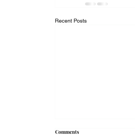
Recent Posts
Comments