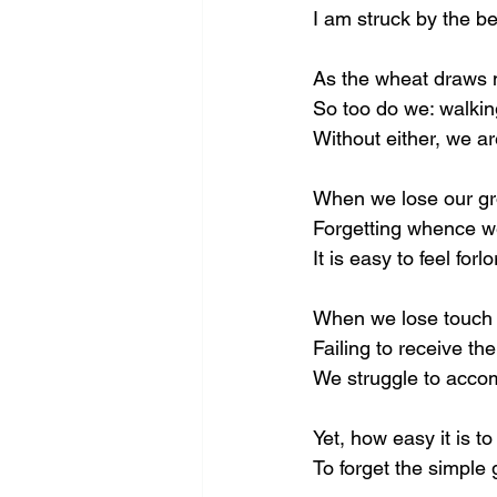
I am struck by the be
As the wheat draws 
So too do we: walkin
Without either, we ar
When we lose our gr
Forgetting whence w
It is easy to feel forlo
When we lose touch 
Failing to receive th
We struggle to acco
Yet, how easy it is to
To forget the simple g