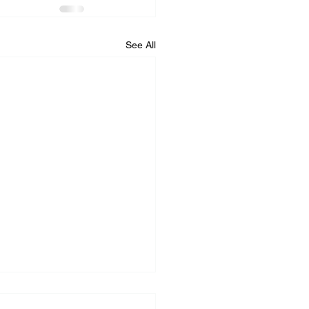
See All