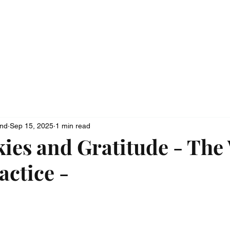
ionship
Media
Contact
ond
Sep 15, 2025
1 min read
kies and Gratitude - The
actice -