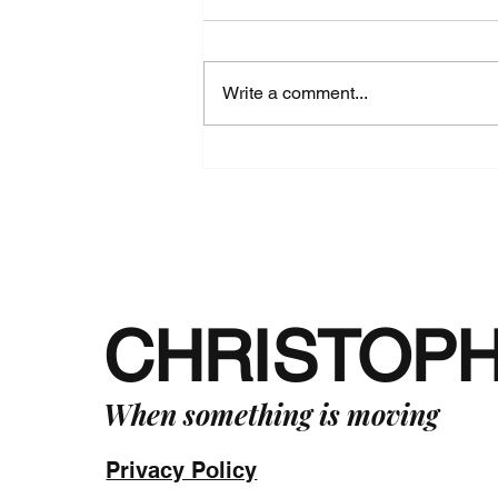
Write a comment...
Standing Straight in the Face
of Adversity - The Way of Phi
in Practice -
CHRISTOP
When something is moving
Privacy Policy