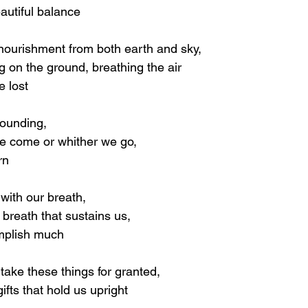
autiful balance
nourishment from both earth and sky,
g on the ground, breathing the air
e lost
ounding,
e come or whither we go,
rn
with our breath,
e breath that sustains us,
mplish much
 take these things for granted,
ifts that hold us upright