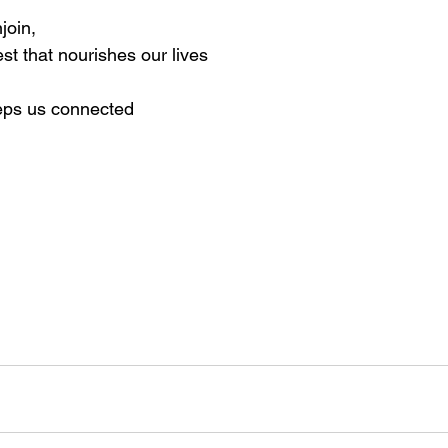
join, 
st that nourishes our lives
eeps us connected