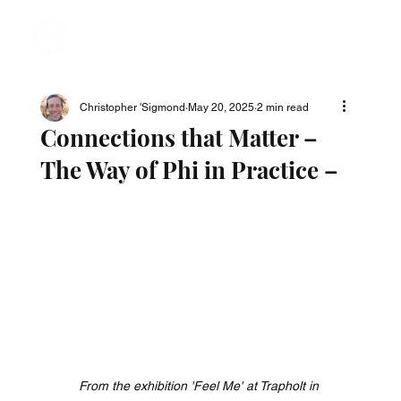
Christopher 'Sigmond
May 20, 2025
2 min read
Connections that Matter –
The Way of Phi in Practice –
From the exhibition 'Feel Me' at Trapholt in 