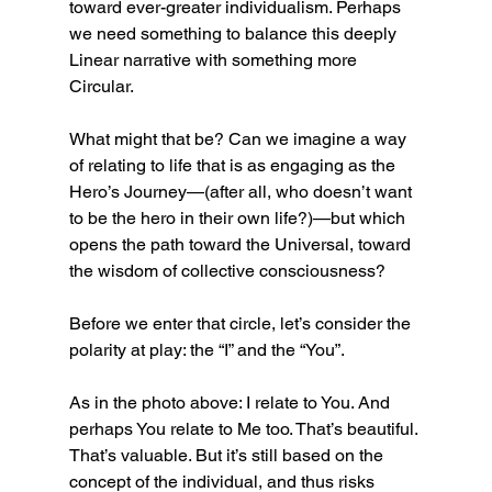
toward ever-greater individualism. Perhaps 
we need something to balance this deeply 
Linear narrative with something more 
Circular.
What might that be? Can we imagine a way 
of relating to life that is as engaging as the 
Hero’s Journey—(after all, who doesn’t want 
to be the hero in their own life?)—but which 
opens the path toward the Universal, toward 
the wisdom of collective consciousness?
Before we enter that circle, let’s consider the 
polarity at play: the “I” and the “You”.
As in the photo above: I relate to You. And 
perhaps You relate to Me too. That’s beautiful. 
That’s valuable. But it’s still based on the 
concept of the individual, and thus risks 