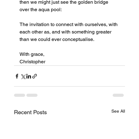
then we might just see the golden bridge 
over the aqua pool:
The invitation to connect with ourselves, with 
each other as, and with something greater 
than we could ever conceptualise.
With grace,
Christopher
See All
Recent Posts