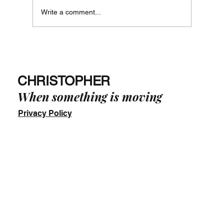
Write a comment...
Just Say No! - The Way of Phi in Practice
-
CHRISTOPHER
When something is moving
Privacy Policy