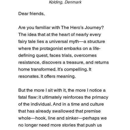
Kolding, Denmark
Dear friends,
Are you familiar with The Hero’s Journey? 
The idea that at the heart of nearly every 
fairy tale lies a universal myth—a structure 
where the protagonist embarks on a life-
defining quest, faces trials, overcomes 
resistance, discovers a treasure, and returns 
home transformed. It’s compelling. It 
resonates. It offers meaning.
But the more I sit with it, the more I notice a 
fatal flaw: it ultimately reinforces the primacy 
of the individual. And in a time and culture 
that has already swallowed that premise 
whole—hook, line and sinker—perhaps we 
no longer need more stories that push us 