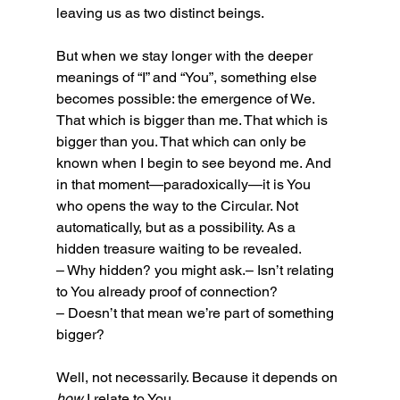
leaving us as two distinct beings.
But when we stay longer with the deeper 
meanings of “I” and “You”, something else 
becomes possible: the emergence of We.
That which is bigger than me. That which is 
bigger than you. That which can only be 
known when I begin to see beyond me. And 
in that moment—paradoxically—it is You 
who opens the way to the Circular. Not 
automatically, but as a possibility. As a 
hidden treasure waiting to be revealed. 
– Why hidden? you might ask.– Isn’t relating 
to You already proof of connection?
– Doesn’t that mean we’re part of something 
bigger?
Well, not necessarily. Because it depends on 
how
 I relate to You.