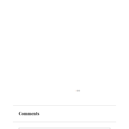
Comments