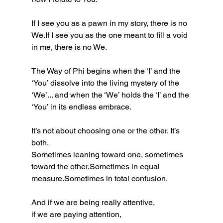
If I see you as a pawn in my story, there is no 
We.If I see you as the one meant to fill a void 
in me, there is no We.
The Way of Phi begins when the ‘I’ and the 
‘You’ dissolve into the living mystery of the 
‘We’... and when the ‘We’ holds the ‘I’ and the 
‘You’ in its endless embrace.
It’s not about choosing one or the other. It’s 
both.
Sometimes leaning toward one, sometimes 
toward the other.Sometimes in equal 
measure.Sometimes in total confusion.
And if we are being really attentive,
if we are paying attention,