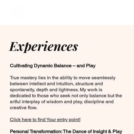
Experiences
Cultivating Dynamic Balance – and Play
True mastery lies in the ability to move seamlessly
between intellect and intuition, structure and
spontaneity, depth and lightness. My work is
dedicated to those who seek not only balance but the
artful interplay of wisdom and play, discipline and
creative flow.
Click here to find Your entry point!
Personal Transformation: The Dance of Insight & Play