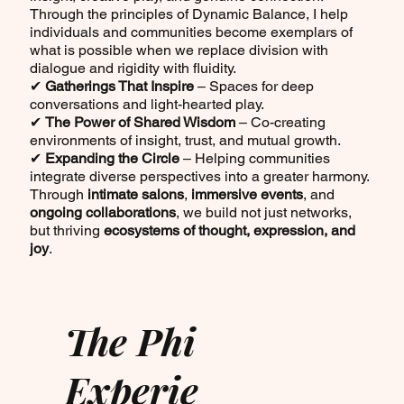
Through the principles of Dynamic Balance, I help
individuals and communities become exemplars of
what is possible when we replace division with
dialogue and rigidity with fluidity.
✔
Gatherings That Inspire
– Spaces for deep
conversations and light-hearted play.
✔
The Power of Shared Wisdom
– Co-creating
environments of insight, trust, and mutual growth.
✔
Expanding the Circle
– Helping communities
integrate diverse perspectives into a greater harmony.
Through
intimate salons
,
immersive events
, and
ongoing collaborations
, we build not just networks,
but thriving
ecosystems of thought, expression, and
joy
.
The Phi
Experie