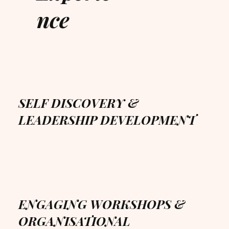
nce
SELF DISCOVERY &
LEADERSHIP DEVELOPMENT
ENGAGING WORKSHOPS &
ORGANISATIONAL