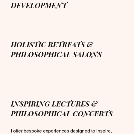
DEVELOPMENT
HOLISTIC RETREATS &
PHILOSOPHICAL SALONS
INSPIRING LECTURES &
PHILOSOPHICAL CONCERTS
I offer bespoke experiences designed to inspire,