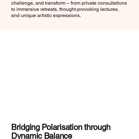
challenge, and transform – from private consultations
to immersive retreats, thought-provoking lectures,
and unique artistic expressions.
Bridging Polarisation through
Dynamic Balance