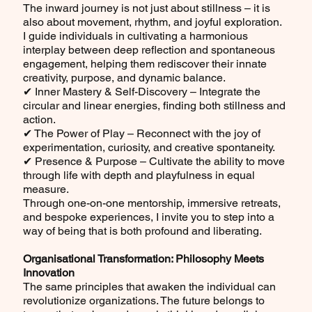
The inward journey is not just about stillness – it is
also about movement, rhythm, and joyful exploration.
I guide individuals in cultivating a harmonious
interplay between deep reflection and spontaneous
engagement, helping them rediscover their innate
creativity, purpose, and dynamic balance.
✔ Inner Mastery & Self-Discovery – Integrate the
circular and linear energies, finding both stillness and
action.
✔ The Power of Play – Reconnect with the joy of
experimentation, curiosity, and creative spontaneity.
✔ Presence & Purpose – Cultivate the ability to move
through life with depth and playfulness in equal
measure.
Through one-on-one mentorship, immersive retreats,
and bespoke experiences, I invite you to step into a
way of being that is both profound and liberating.
Organisational Transformation: Philosophy Meets
Innovation
The same principles that awaken the individual can
revolutionize organizations. The future belongs to