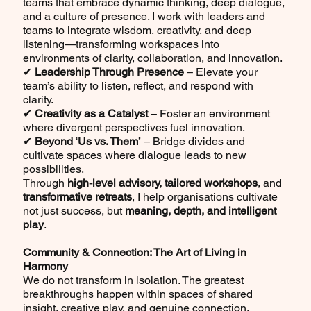
teams that embrace dynamic thinking, deep dialogue,
and a culture of presence. I work with leaders and
teams to integrate wisdom, creativity, and deep
listening—transforming workspaces into
environments of clarity, collaboration, and innovation.
✔
Leadership Through Presence
– Elevate your
team’s ability to listen, reflect, and respond with
clarity.
✔
Creativity as a Catalyst
– Foster an environment
where divergent perspectives fuel innovation.
✔
Beyond ‘Us vs. Them’
– Bridge divides and
cultivate spaces where dialogue leads to new
possibilities.
Through
high-level advisory,
tailored workshops
, and
transformative retreats
, I help organisations cultivate
not just success, but
meaning, depth, and intelligent
play
.
Community & Connection: The Art of Living in
Harmony
We do not transform in isolation. The greatest
breakthroughs happen within spaces of shared
insight, creative play, and genuine connection.