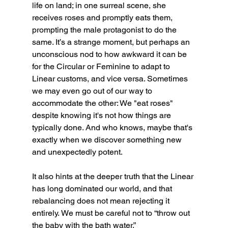
life on land; in one surreal scene, she 
receives roses and promptly eats them, 
prompting the male protagonist to do the 
same. It’s a strange moment, but perhaps an 
unconscious nod to how awkward it can be 
for the Circular or Feminine to adapt to 
Linear customs, and vice versa. Sometimes 
we may even go out of our way to 
accommodate the other: We "eat roses" 
despite knowing it's not how things are 
typically done. And who knows, maybe that's 
exactly when we discover something new 
and unexpectedly potent.
It also hints at the deeper truth that the Linear 
has long dominated our world, and that 
rebalancing does not mean rejecting it 
entirely. We must be careful not to “throw out 
the baby with the bath water.”