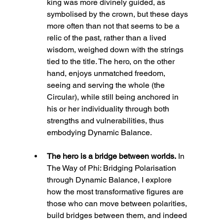
king was more divinely guided, as 
symbolised by the crown, but these days 
more often than not that seems to be a 
relic of the past, rather than a lived 
wisdom, weighed down with the strings 
tied to the title. The hero, on the other 
hand, enjoys unmatched freedom, 
seeing and serving the whole (the 
Circular), while still being anchored in 
his or her individuality through both 
strengths and vulnerabilities, thus 
embodying Dynamic Balance.
The hero is a bridge between worlds.
 In 
The Way of Phi: Bridging Polarisation 
through Dynamic Balance, I explore 
how the most transformative figures are 
those who can move between polarities, 
build bridges between them, and indeed 