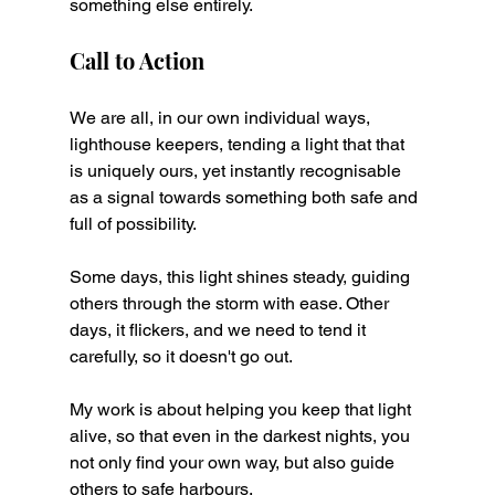
something else entirely.
Call to Action
We are all, in our own individual ways, 
lighthouse keepers, tending a light that that 
is uniquely ours, yet instantly recognisable 
as a signal towards something both safe and 
full of possibility.
Some days, this light shines steady, guiding 
others through the storm with ease. Other 
days, it flickers, and we need to tend it 
carefully, so it doesn't go out.
My work is about helping you keep that light 
alive, so that even in the darkest nights, you 
not only find your own way, but also guide 
others to safe harbours.