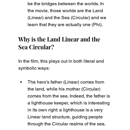
be the bridges between the worlds. In 
the movie, those worlds are the Land 
(Linear) and the Sea (Circular) and we 
learn that they are actually one (Phi).
Why is the Land Linear and the 
Sea Circular?
In the film, this plays out in both literal and 
symbolic ways:
The hero’s father (Linear) comes from 
the land, while his mother (Circular) 
comes from the sea. Indeed, the father is 
a lighthouse keeper, which is interesting 
in its own right: a lighthouse is a very 
Linear land structure, guiding people 
through the Circular realms of the sea.