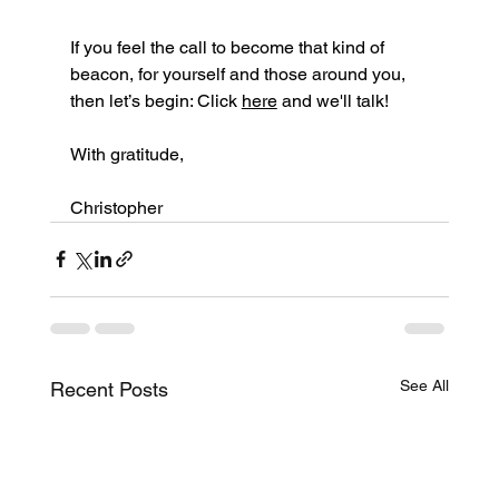
If you feel the call to become that kind of 
beacon, for yourself and those around you, 
then let’s begin: Click 
here
 and we'll talk!
With gratitude,
Christopher
See All
Recent Posts