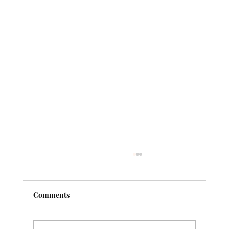
Comments