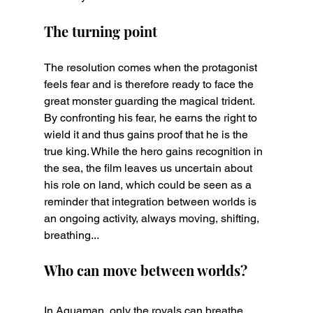
The turning point
The resolution comes when the protagonist 
feels fear and is therefore ready to face the 
great monster guarding the magical trident. 
By confronting his fear, he earns the right to 
wield it and thus gains proof that he is the 
true king. While the hero gains recognition in 
the sea, the film leaves us uncertain about 
his role on land, which could be seen as a 
reminder that integration between worlds is 
an ongoing activity, always moving, shifting, 
breathing...
Who can move between worlds?
In Aquaman, only the royals can breathe 