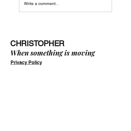
Write a comment...
Just Say No! - The Way of Phi in Practice
-
CHRISTOPHER
When something is moving
Privacy Policy