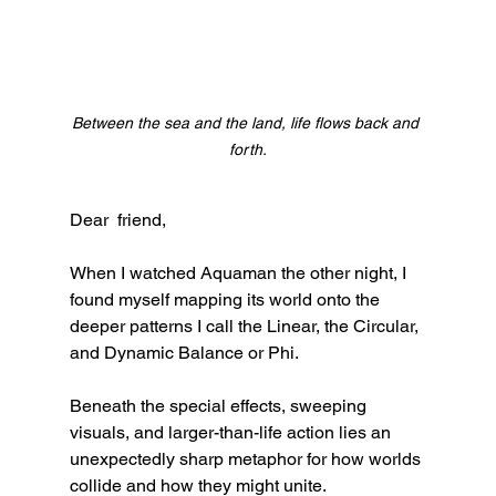
Between the sea and the land, life flows back and 
forth.
Dear  friend,
When I watched Aquaman the other night, I 
found myself mapping its world onto the 
deeper patterns I call the Linear, the Circular, 
and Dynamic Balance or Phi.
Beneath the special effects, sweeping 
visuals, and larger-than-life action lies an 
unexpectedly sharp metaphor for how worlds 
collide and how they might unite.