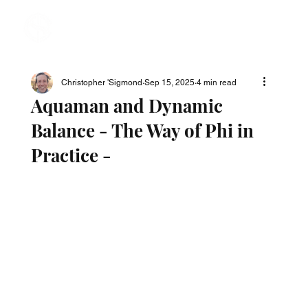
Christopher 'Sigmond
Sep 15, 2025
4 min read
Aquaman and Dynamic
Balance - The Way of Phi in
Practice -