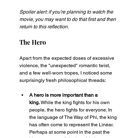
Spoiler alert: if you’re planning to watch the 
movie, you may want to do that first and then 
return to this reflection.
The Hero
Apart from the expected doses of excessive 
violence, the "unexpected" romantic twist, 
and a few well-worn tropes, I noticed some 
surprisingly fresh philosophical threads:
A hero is more important than a 
king.
 While the king fights for his own 
people, the hero fights for everyone. In 
the language of The Way of Phi, the king 
has often come to represent the Linear. 
Perhaps at some point in the past the 