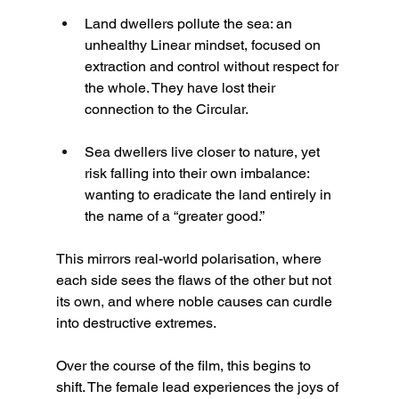
Land dwellers pollute the sea: an 
unhealthy Linear mindset, focused on 
extraction and control without respect for 
the whole. They have lost their 
connection to the Circular.
Sea dwellers live closer to nature, yet 
risk falling into their own imbalance: 
wanting to eradicate the land entirely in 
the name of a “greater good.”
This mirrors real-world polarisation, where 
each side sees the flaws of the other but not 
its own, and where noble causes can curdle 
into destructive extremes.
Over the course of the film, this begins to 
shift. The female lead experiences the joys of 