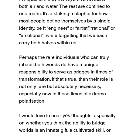
both air and water. The rest are confined to 
one realm. It’s a striking metaphor for how 
most people define themselves by a single 
identity, be it “engineer” or “artist,” “rational” or 
“emotional”, while forgetting that we each 
carry both halves within us.
Perhaps the rare individuals who can truly 
inhabit both worlds do have a unique 
responsibility to serve as bridges in times of 
transformation. If that’s true, then their role is 
not only rare but absolutely necessary, 
especially now in these times of extreme 
polarisation.
I would love to hear 
your 
thoughts, especially 
on whether you think the ability to bridge 
worlds is an innate gift, a cultivated skill, or 