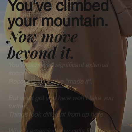
You've climbed
your mountain.
Now move
beyond it.
You've achieved significant external
success.
Recognition. You've "made it".
But what got you here won’t take you
further.
Things look different from up here.
What’s emerging now calls for Dynamic