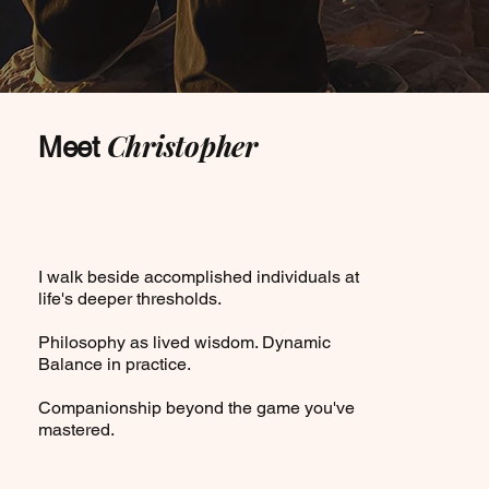
Christopher
Meet
I walk beside accomplished individuals at
life's deeper thresholds.
Philosophy as lived wisdom. Dynamic
Balance in practice.
Companionship beyond the game you've
mastered.