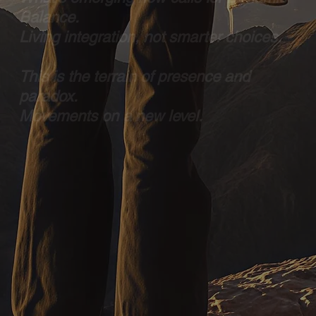
Balance.
Living integration, not smarter choices.
This is the terrain of presence and
paradox.
Movements on a new level.