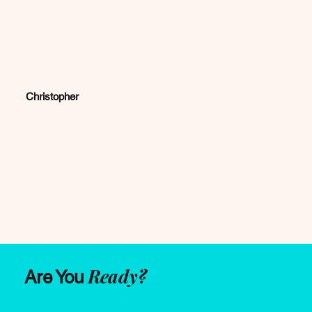
Christopher
Ready?
Are You